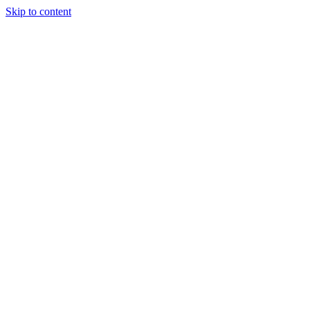
Skip to content