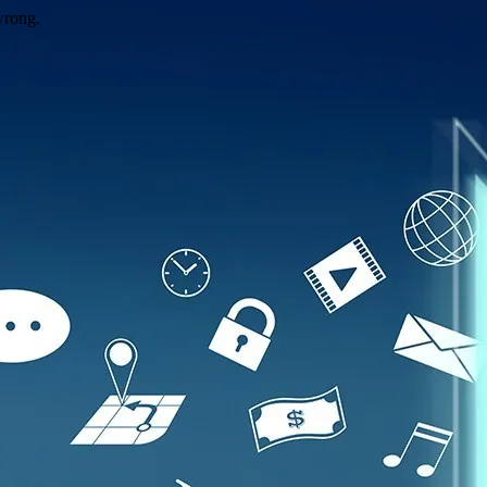
wrong.