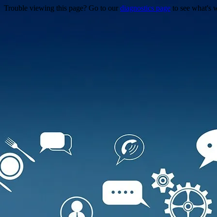
Trouble viewing this page? Go to our
diagnostics page
to see what's 