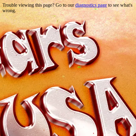
Trouble viewing this page? Go to our
diagnostics page
to see what's
wrong.