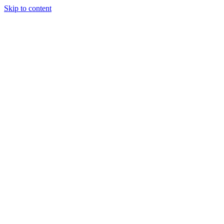
Skip to content