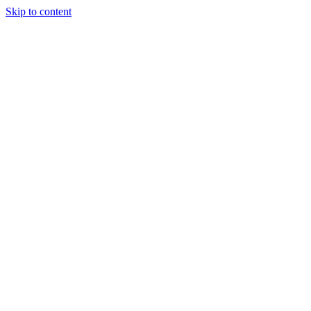
Skip to content