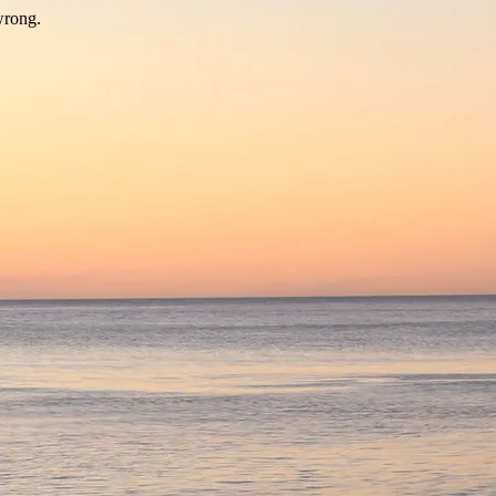
wrong.