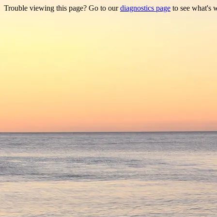
Trouble viewing this page? Go to our
diagnostics page
to see what's 