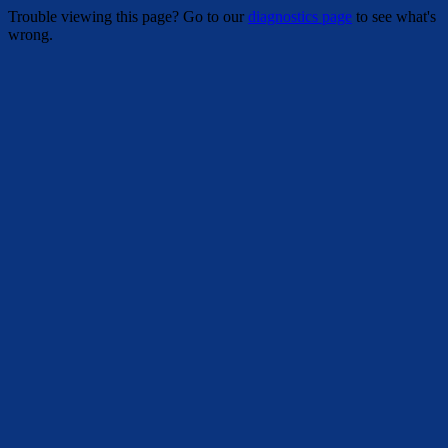
Trouble viewing this page? Go to our
diagnostics page
to see what's
wrong.