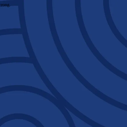
wrong.