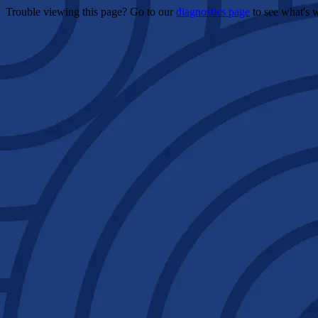
Trouble viewing this page? Go to our
diagnostics page
to see what's 