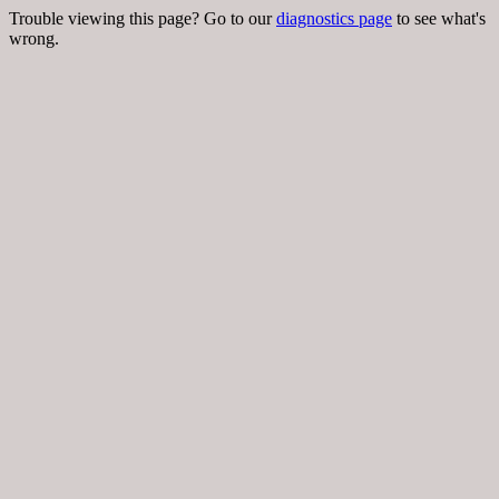
Trouble viewing this page? Go to our
diagnostics page
to see what's
wrong.