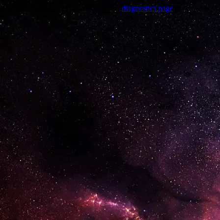
Trouble viewing this page? Go to our
diagnostics page
to see what's 