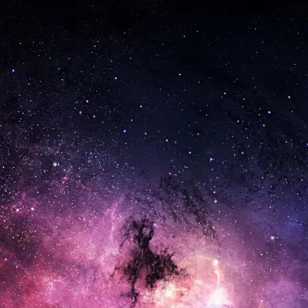
wrong.