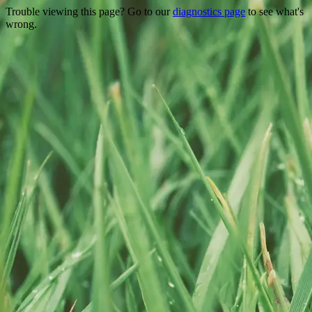
Trouble viewing this page? Go to our
diagnostics page
to see what's
wrong.