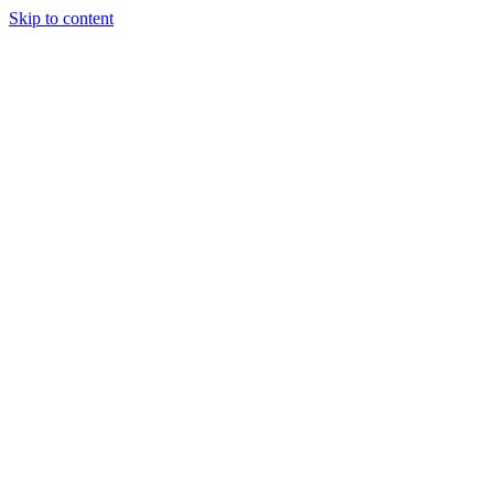
Skip to content