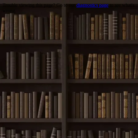
Trouble viewing this page? Go to our
diagnostics page
to see what's
wrong.