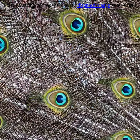
Trouble viewing this page? Go to our
diagnostics page
to see what's
wrong.