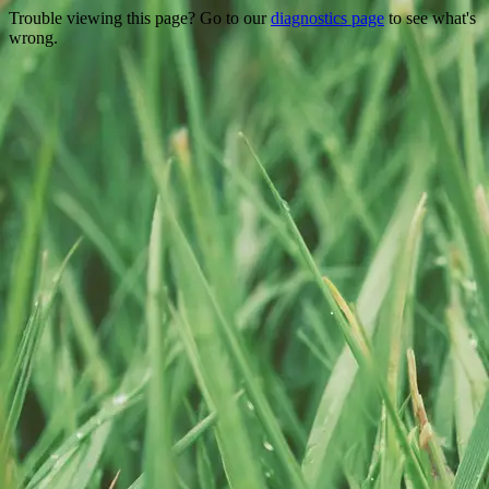
Trouble viewing this page? Go to our
diagnostics page
to see what's
wrong.