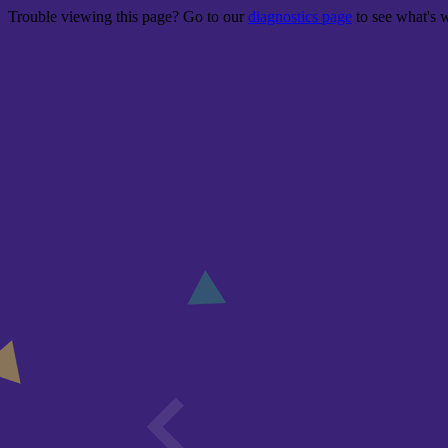
Trouble viewing this page? Go to our
diagnostics page
to see what's 