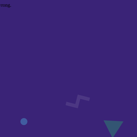
wrong.