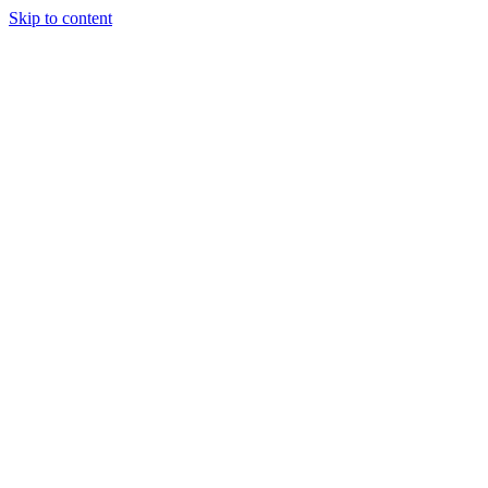
Skip to content