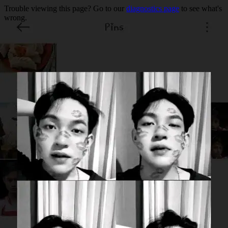
Trouble viewing this page? Go to our
diagnostics page
to see what's
wrong.