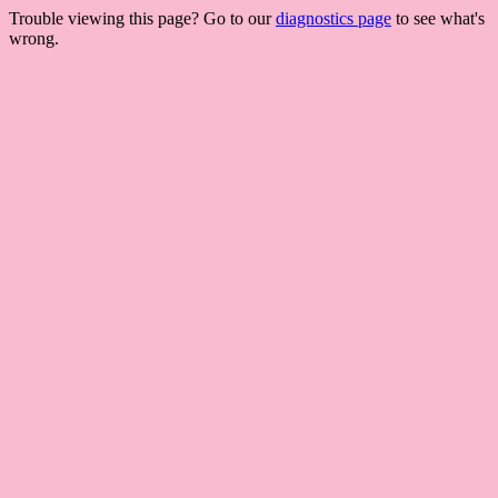
Trouble viewing this page? Go to our
diagnostics page
to see what's
wrong.