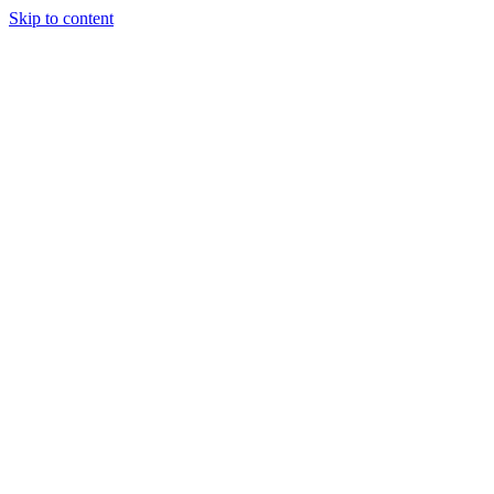
Skip to content