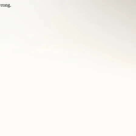
wrong.