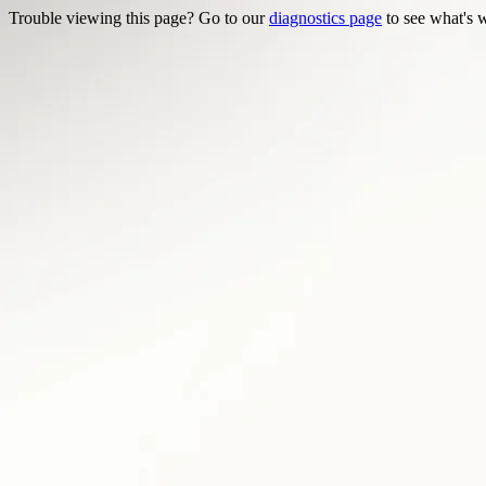
Trouble viewing this page? Go to our
diagnostics page
to see what's 