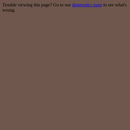
Trouble viewing this page? Go to our
diagnostics page
to see what's
wrong.