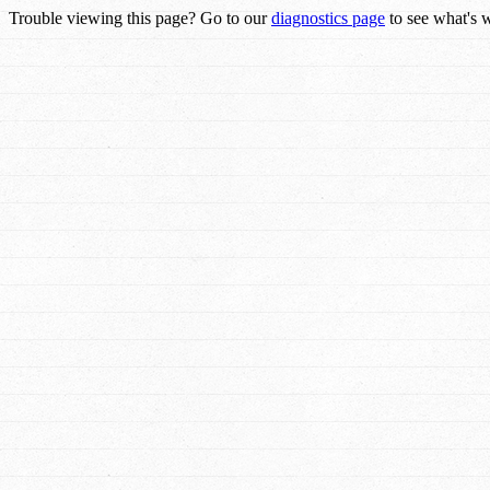
Trouble viewing this page? Go to our
diagnostics page
to see what's 