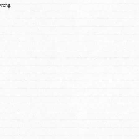
wrong.