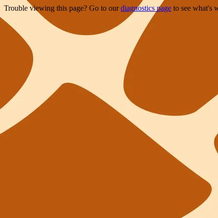
Trouble viewing this page? Go to our
diagnostics page
to see what's 