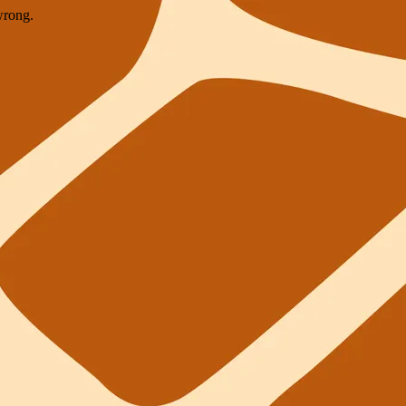
wrong.