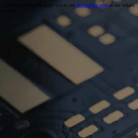
Trouble viewing this page? Go to our
diagnostics page
to see what's
wrong.