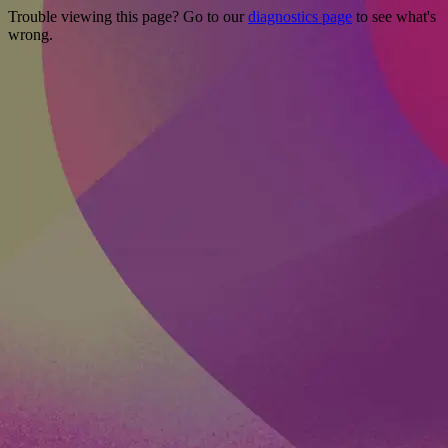
Trouble viewing this page? Go to our
diagnostics page
to see what's
wrong.