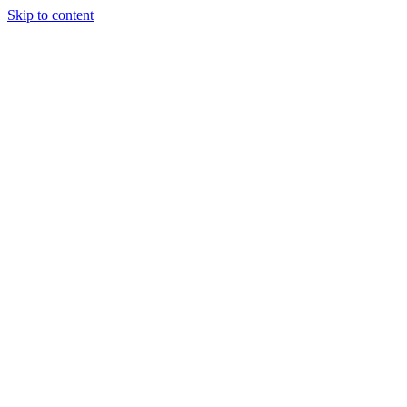
Skip to content