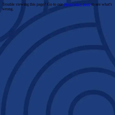
Trouble viewing this page? Go to our
diagnostics page
to see what's
wrong.