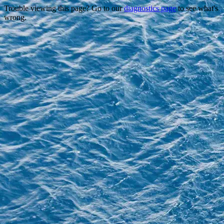
Trouble viewing this page? Go to our
diagnostics page
to see what's
wrong.