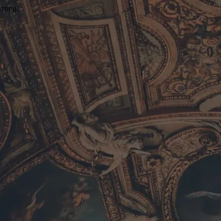
wrong.