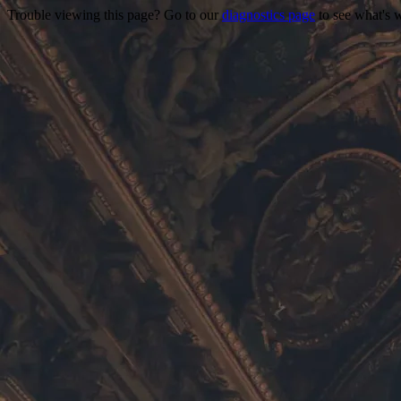
Trouble viewing this page? Go to our
diagnostics page
to see what's 