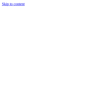
Skip to content