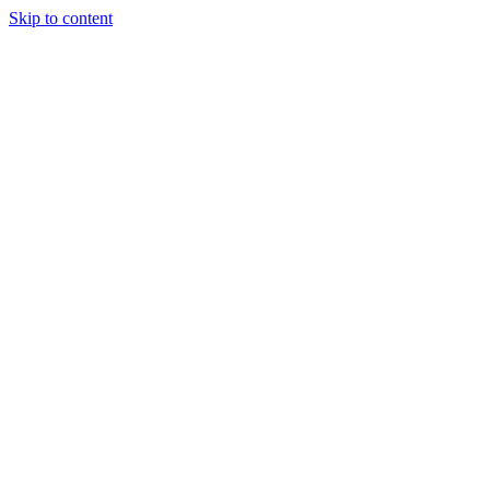
Skip to content