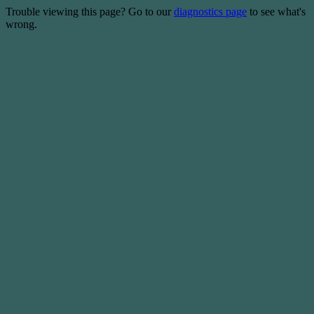
Trouble viewing this page? Go to our
diagnostics page
to see what's
wrong.