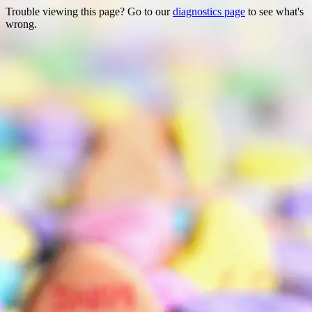
Trouble viewing this page? Go to our
diagnostics page
to see what's
wrong.