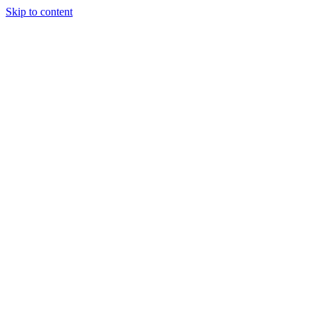
Skip to content