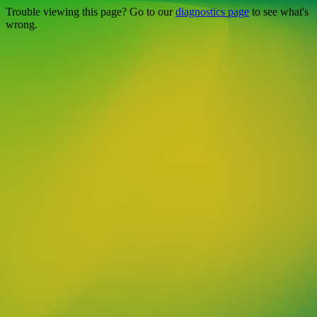
Trouble viewing this page? Go to our
diagnostics page
to see what's
wrong.