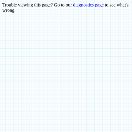
Trouble viewing this page? Go to our
diagnostics page
to see what's
wrong.