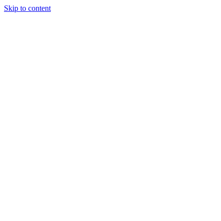
Skip to content