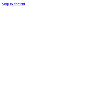
Skip to content