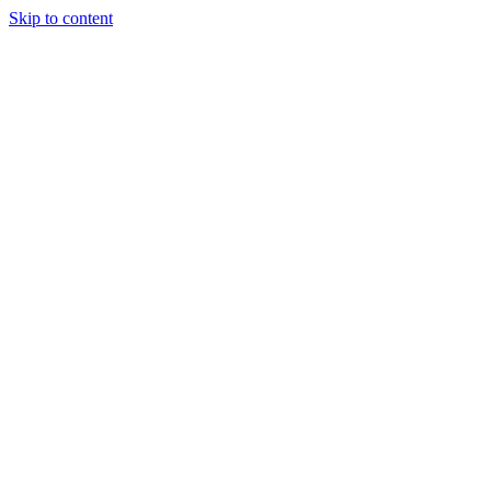
Skip to content