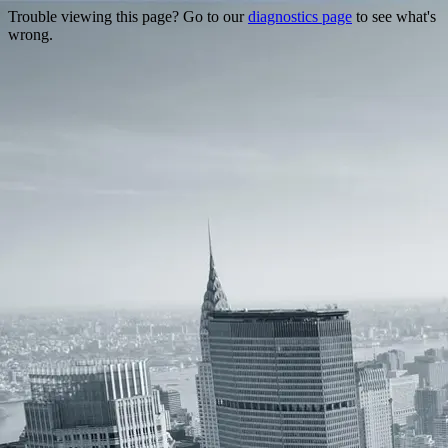
Trouble viewing this page? Go to our
diagnostics page
to see what's
wrong.