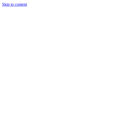
Skip to content