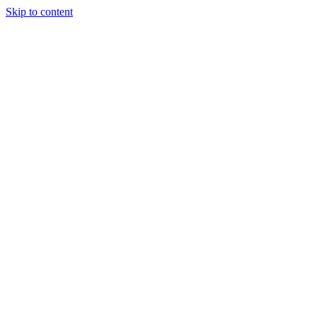
Skip to content