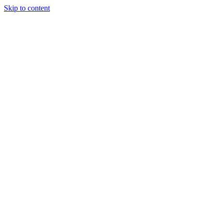
Skip to content