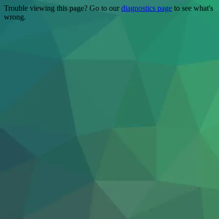
Trouble viewing this page? Go to our
diagnostics page
to see what's
wrong.