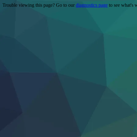
Trouble viewing this page? Go to our
diagnostics page
to see what's 