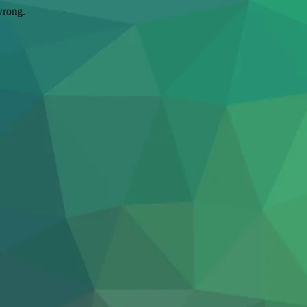
wrong.