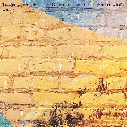
Trouble viewing this page? Go to our
diagnostics page
to see what's
wrong.