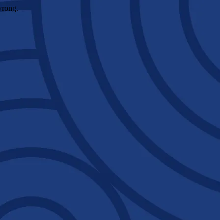
wrong.