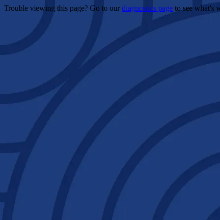
Trouble viewing this page? Go to our
diagnostics page
to see what's 