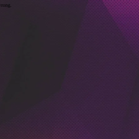
wrong.