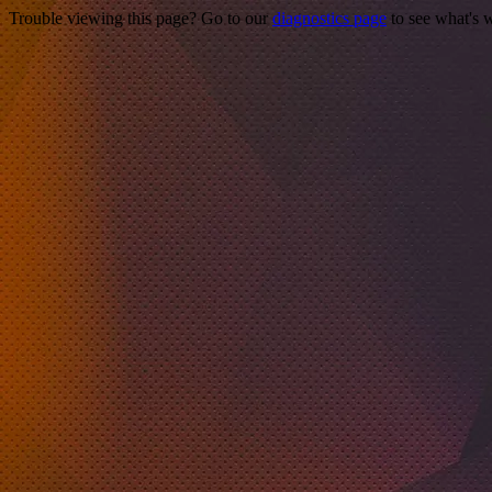
Trouble viewing this page? Go to our
diagnostics page
to see what's 