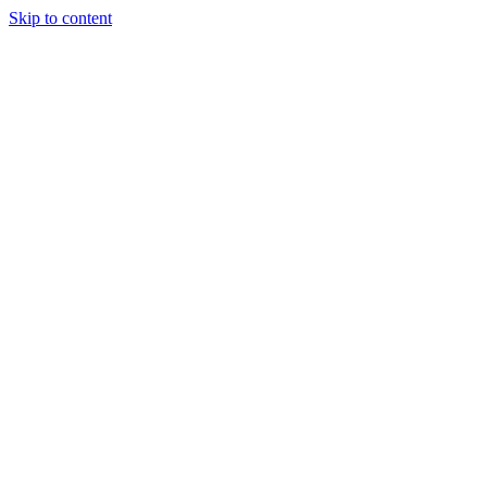
Skip to content